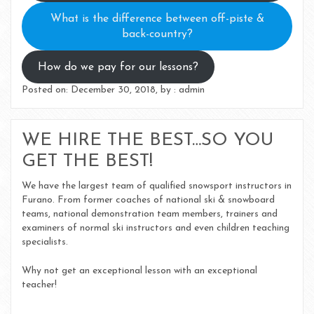
What is the difference between off-piste &
back-country?
How do we pay for our lessons?
Posted on: December 30, 2018, by : admin
WE HIRE THE BEST…SO YOU
GET THE BEST!
We have the largest team of qualified snowsport instructors in
Furano. From former coaches of national ski & snowboard
teams, national demonstration team members, trainers and
examiners of normal ski instructors and even children teaching
specialists.
Why not get an exceptional lesson with an exceptional
teacher!