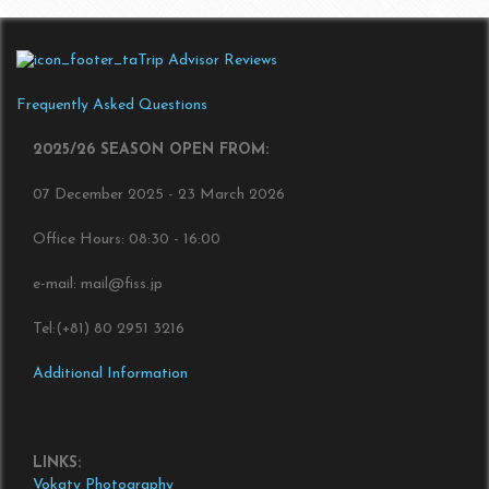
Trip Advisor Reviews
Frequently Asked Questions
2025/26 SEASON OPEN FROM:
07 December 2025 - 23 March 2026
Office Hours: 08:30 - 16:00
e-mail: mail@fiss.jp
Tel:(+81) 80 2951 3216
Additional Information
LINKS:
Vokaty Photography