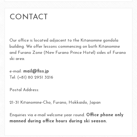
CONTACT
Our office is located adjacent to the Kitanomine gondola
building. We offer lessons commencing on both Kitanomine
and Furano Zone (New Furano Prince Hotel) sides of Furano
ski area.
e-mail:
mail@fiss.jp
Tel: (+81) 80 2951 3216
Postal Address:
21-31 Kitanomine-Cho, Furano, Hokkaido, Japan
Enquiries via e-mail welcome year round.
Office phone only
manned during office hours during ski season.