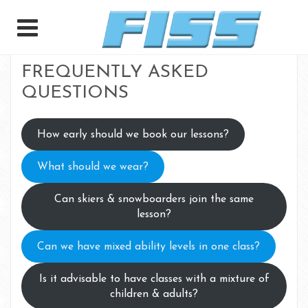
FREQUENTLY ASKED
QUESTIONS
How early should we book our lessons?
What should we wear?
Can skiers & snowboarders join the same
lesson?
Can we have mixed ability levels in one class?
Is it advisable to have classes with a mixture of
children & adults?