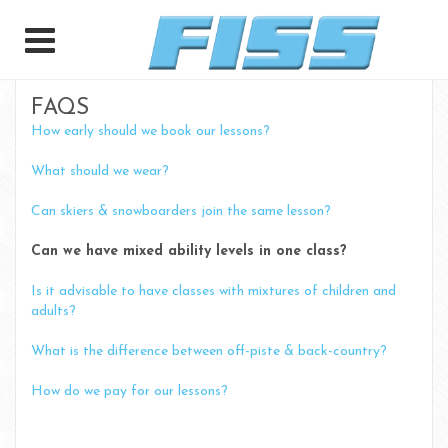
FAQS
How early should we book our lessons?
What should we wear?
Can skiers & snowboarders join the same lesson?
Can we have mixed ability levels in one class?
Is it advisable to have classes with mixtures of children and
adults?
What is the difference between off-piste & back-country?
How do we pay for our lessons?