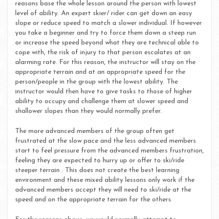
reasons base the whole lesson around the person with lowest
level of ability. An expert skier/ rider can get down an easy
slope or reduce speed to match a slower individual. If however
you take a beginner and try to force them down a steep run
or increase the speed beyond what they are technical able to
cope with, the risk of injury to that person escalates at an
alarming rate. For this reason, the instructor will stay on the
appropriate terrain and at an appropriate speed for the
person/people in the group with the lowest ability. The
instructor would then have to give tasks to those of higher
ability to occupy and challenge them at slower speed and
shallower slopes than they would normally prefer.
The more advanced members of the group often get
frustrated at the slow pace and the less advanced members
start to feel pressure from the advanced members frustration,
feeling they are expected to hurry up or offer to ski/ride
steeper terrain . This does not create the best learning
environment and these mixed ability lessons only work if the
advanced members accept they will need to ski/ride at the
speed and on the appropriate terrain for the others.