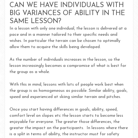
CAN WE HAVE INDIVIDUALS WITH
BIG VARIANCES OF ABILITY IN THE
SAME LESSON?
In a lesson with only one individual, the lesson is delivered at a
pace and in a manner tailored to their specific needs and
wishes. In particular the terrain can be chosen to optimally
allow them to acquire the skills being developed.
As the number of individuals increases in the lesson, so the
lesson increasingly becomes a compromise of what is best for
the group as a whole.
With this in mind, lessons with lots of people work best when
the group is as homogeneous as possible. Similar ability, goals,
speed and experienced at skiing similar terrain and pitches.
Once you start having differences in goals, ability, speed,
comfort level on slopes etc the lesson starts to become less
enjoyable for everyone. The greater those differences, the
greater the impact on the participants. In lessons where there
is a split in terms of ability, the instructor must for safety