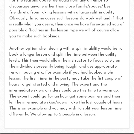
For the reasons above, we would normally attempt to
discourage anyone other than close family/spouse/ best
friends etc from taking lessons with a large split in ability.
Obviously, In some cases such lessons do work well and if that
is really what you desire, then once we have forewarned you of
possible difficulties in this lesson type we will of course allow
you to make such bookings.
Another option when dealing with a split in ability would be to
book a longer lesson and split the time between the ability
levels. This then would allow the instructor to focus solely on
the individuals presently being taught and use appropriate
terrain, pacing etc. For example if you had booked a 5hr
lesson, the first timer in the party may take the fist couple of
hours to get started and moving. The expert and the
intermediate skiers or riders could use this time to warm up.
The expert could go for an hour get some pointers and then
let the intermediate skier/riders take the last couple of hours.
This is an example and you may wish to split your lesson time
differently. We allow up to 5 people in a lesson.