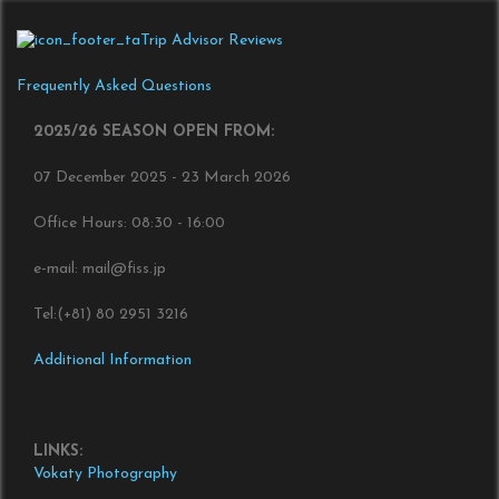
Trip Advisor Reviews
Frequently Asked Questions
2025/26 SEASON OPEN FROM:
07 December 2025 - 23 March 2026
Office Hours: 08:30 - 16:00
e-mail: mail@fiss.jp
Tel:(+81) 80 2951 3216
Additional Information
LINKS:
Vokaty Photography