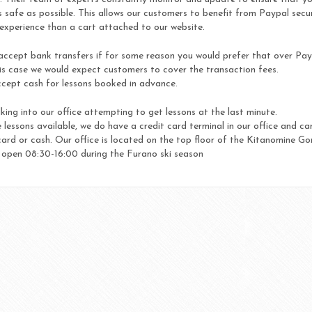
 safe as possible. This allows our customers to benefit from Paypal secu
experience than a cart attached to our website.
accept bank transfers if for some reason you would prefer that over Pay
is case we would expect customers to cover the transaction fees.
cept cash for lessons booked in advance.
king into our office attempting to get lessons at the last minute.
 lessons available, we do have a credit card terminal in our office and ca
rd or cash. Our office is located on the top floor of the Kitanomine G
s open 08:30-16:00 during the Furano ski season