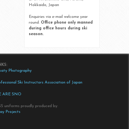
Hokkaido, Japan
Enquiries via e-mail welcome year
round.
Office phone only manned
during office hours during ski
season.
NKS:
katy Photography
fessional Ski Instructors Association of Japan
 ARE SNO
SS uniforms proudly produced by:
tay Projects