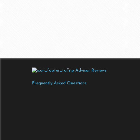
Trip Advisor Reviews
Frequently Asked Questions