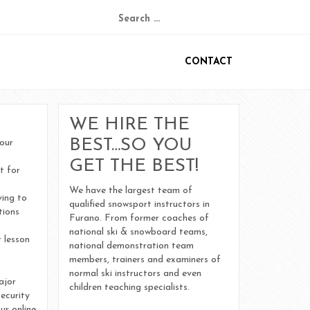
Search
for:
CONTACT
Ski & Snowboard Lesson Meeting Areas
Frequently Asked Questions
WE HIRE THE
BEST…SO YOU
your
Cancellation Policy
GET THE BEST!
t for
We have the largest team of
October 2022
ving to
qualified snowsport instructors in
tions
Furano. From former coaches of
December 2018
national ski & snowboard teams,
 lesson
national demonstration team
members, trainers and examiners of
August 2015
normal ski instructors and even
ajor
children teaching specialists.
ecurity
ur online