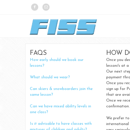
FAQS
HOW D
How early should we book our
Once you deci
lessons?
lesson/s at a
Our next step
What should we wear?
payment thro
Once you rece
Can skiers & snowboarders join the
sign up for P
same lesson?
that are avai
Once we recei
Can we have mixed ability levels in
confirmation.
one class?
We prefer to 
Is it advisable to have classes with
international
mixtures of children and adults?
very seriousl