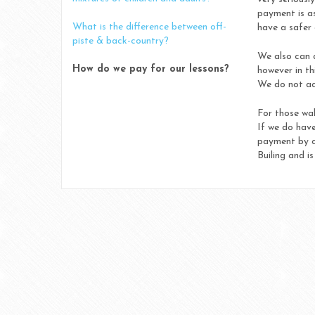
payment is as
What is the difference between off-
have a safer 
piste & back-country?
We also can 
How do we pay for our lessons?
however in th
We do not ac
For those wal
If we do have
payment by ca
Builing and i