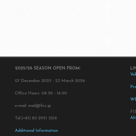
2025/26 SEASON OPEN FROM:
LI
Vo
07 December 2025 - 23 March 2026
Pro
Office Hours: 08:30 - 16:00
WE
e-mail: mail@fiss.jp
FI
Al
Tel:(+81) 80 2951 3216
Additional Information