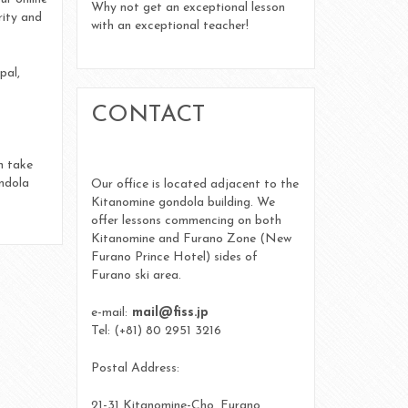
Uncategorized
Why not get an exceptional lesson
rity and
with an exceptional teacher!
Log in
pal,
CONTACT
Entries feed
Comments feed
n take
ondola
Our office is located adjacent to the
WordPress.org
Kitanomine gondola building. We
offer lessons commencing on both
Kitanomine and Furano Zone (New
Furano Prince Hotel) sides of
Furano ski area.
e-mail:
mail@fiss.jp
Tel: (+81) 80 2951 3216
Postal Address:
21-31 Kitanomine-Cho, Furano,