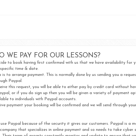
O WE PAY FOR OUR LESSONS?
de to book having first confirmed with us that we have availability for 
 specific time & date.
 is to arrange payment. This is normally done by us sending you a reques
ugh Paypal.
ive this request, you will be able to either pay by credit card without ha
aypal, or if you do sign up then you will be given a variety of payment op
lable to individuals with Paypal accounts.
ve payment your booking will be confirmed and we will send through your
use Paypal because of the security it gives our customers. Paypal is a m
 company that specializes in online payment and so needs to take cyber s
y. Their team of experts constantly monitor and update to ensure that yo